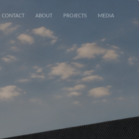
CONTACT
ABOUT
PROJECTS
MEDIA