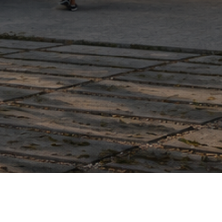
Terms
|
Design - The Fire Agency